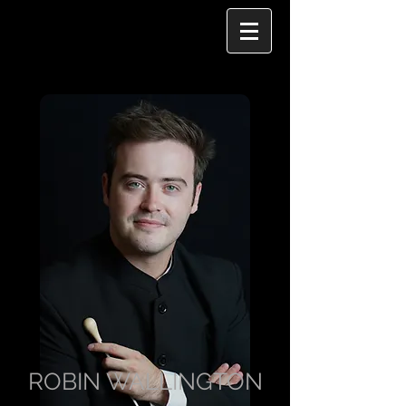
ROBIN WALLINGTON