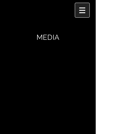
MEDIA