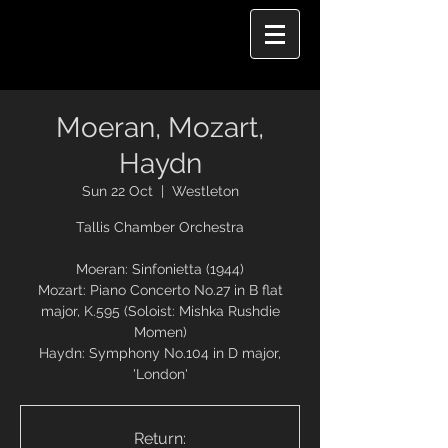
Moeran, Mozart,
Haydn
Sun 22 Oct
  |  
Westleton
Tallis Chamber Orchestra
Moeran: Sinfonietta (1944)
Mozart: Piano Concerto No.27 in B flat
major, K.595 (Soloist: Mishka Rushdie
Momen)
Haydn: Symphony No.104 in D major,
Return: