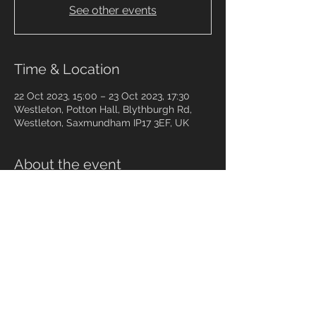
See other events
Time & Location
22 Oct 2023, 15:00 – 23 Oct 2023, 17:30
Westleton, Potton Hall, Blythburgh Rd,
Westleton, Saxmundham IP17 3EF, UK
About the event
https://www.tco.org.uk
Share this event