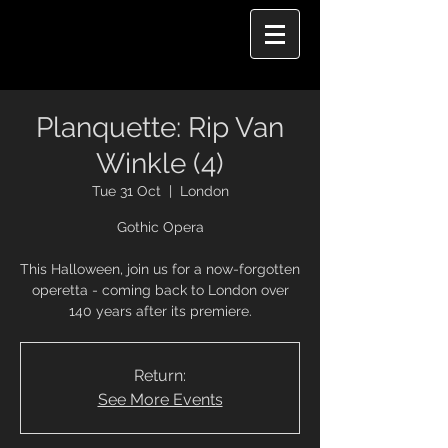
Planquette: Rip Van
Winkle (4)
Tue 31 Oct
  |  
London
Gothic Opera
This Halloween, join us for a now-forgotten
operetta - coming back to London over
140 years after its premiere.
Return:
See More Events