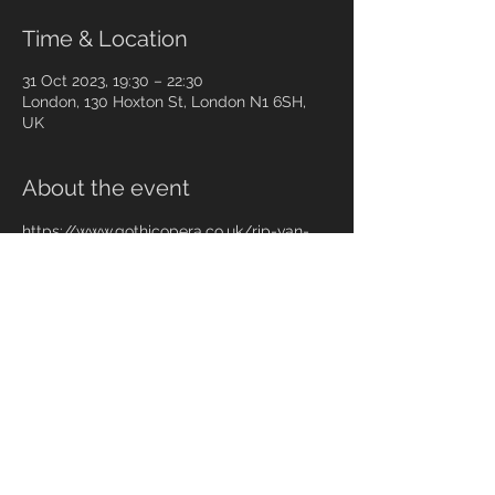
Time & Location
31 Oct 2023, 19:30 – 22:30
London, 130 Hoxton St, London N1 6SH,
UK
About the event
https://www.gothicopera.co.uk/rip-van-
winkle-2023
Share this event